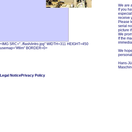
We are a
If you h
especial
receive y
Please l
serial no
picture i
We promi
If the m
immediat
<IMG SRC="../flash/intro.jpg" WIDTH=311 HEIGHT=450
usemap="#film" BORDER=0>
We hope 
personal
Hans-Jü
Maschin
Legal Notice
Privacy Policy