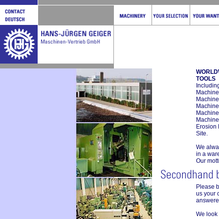
WORLD
TOOLS
Includin
Machines
Machines
Machine
Machine
Machine
Erosion
Site.
We alway
in a war
Our mott
Please 
us your 
answered
We look 